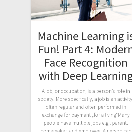
Machine Learning i
Fun! Part 4: Moder
Face Recognition
with Deep Learnin
A job, or occupation, is a person’s role in
society. More specifically, a job is an activity
often regular and often performed in
exchange for payment „for a living“Many
people have multiple jobs e.g., parent,
homemaker, and employee. A person can