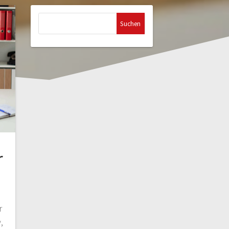
Suchen
nach:
r
r
,