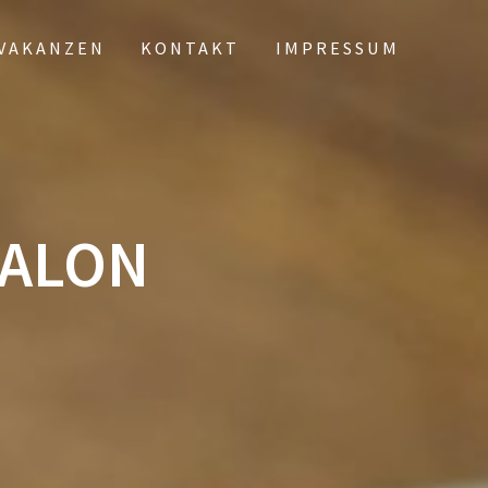
VAKANZEN
KONTAKT
IMPRESSUM
SALON