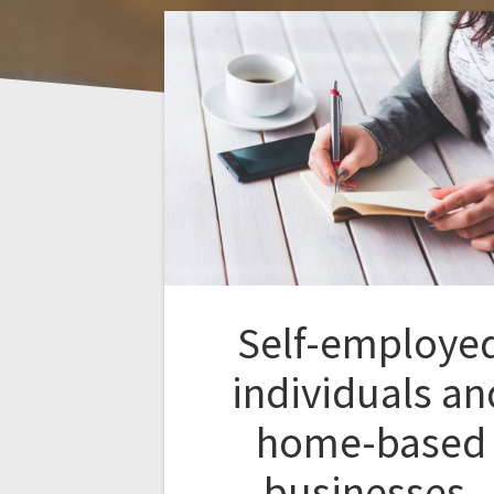
Self-employe
individuals an
home-based
businesses.