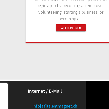
begin a job by becoming an employee,
volunteering, starting a business, or
becoming a…
WEITERLESEN
Internet / E-Mail
e):
info[at]talentmagnet.ch