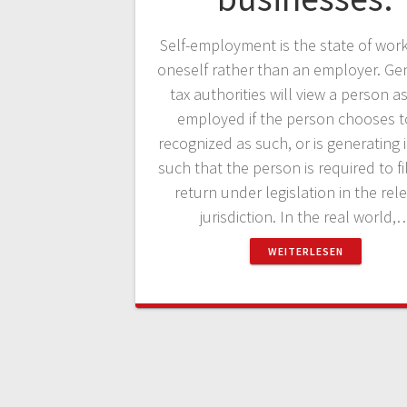
Self-employment is the state of work
oneself rather than an employer. Gen
tax authorities will view a person as
employed if the person chooses t
recognized as such, or is generating
such that the person is required to fi
return under legislation in the rel
jurisdiction. In the real world,
WEITERLESEN