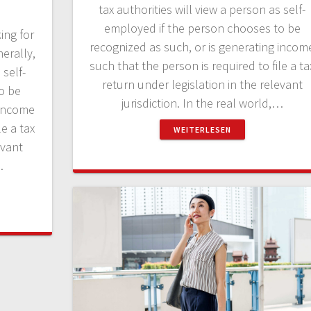
tax authorities will view a person as self-
employed if the person chooses to be
ing for
recognized as such, or is generating incom
erally,
such that the person is required to file a ta
 self-
return under legislation in the relevant
o be
jurisdiction. In the real world,…
 income
le a tax
WEITERLESEN
evant
…