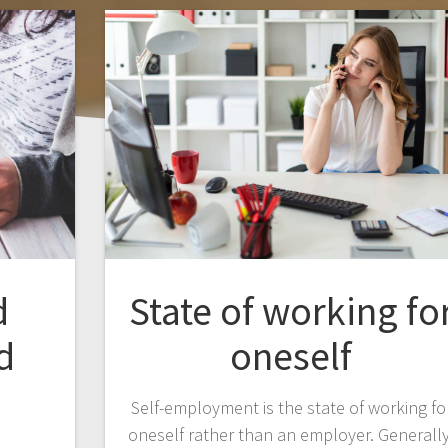
d
State of working fo
d
oneself
Self-employment is the state of working fo
oneself rather than an employer. Generally