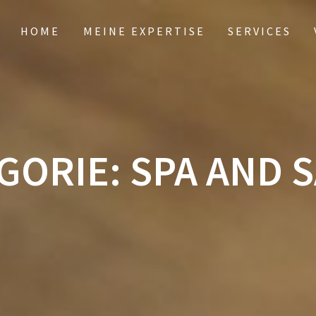
HOME
MEINE EXPERTISE
SERVICES
GORIE:
SPA AND 