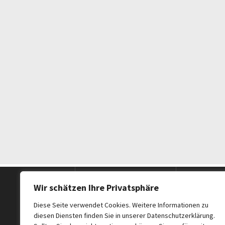
Postanschrift
Telefon
Wir schätzen Ihre Privatsphäre
Diese Seite verwendet Cookies. Weitere Informationen zu
diesen Diensten finden Sie in unserer Datenschutzerklärung.
CH Excellence
Mobil (d